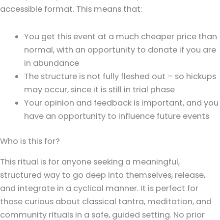
accessible format. This means that:
You get this event at a much cheaper price than
normal, with an opportunity to donate if you are
in abundance
The structure is not fully fleshed out – so hickups
may occur, since it is still in trial phase
Your opinion and feedback is important, and you
have an opportunity to influence future events
Who is this for?
This ritual is for anyone seeking a meaningful,
structured way to go deep into themselves, release,
and integrate in a cyclical manner. It is perfect for
those curious about classical tantra, meditation, and
community rituals in a safe, guided setting. No prior