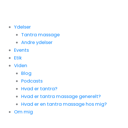
Gå
til
indholdet
Ydelser
Tantra massage
Andre ydelser
Events
Etik
Viden
Blog
Podcasts
Hvad er tantra?
Hvad er tantra massage generelt?
Hvad er en tantra massage hos mig?
Om mig