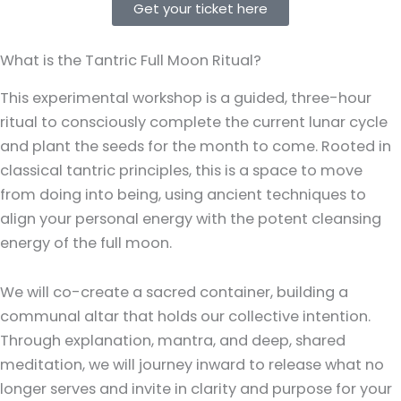
Get your ticket here
What is the Tantric Full Moon Ritual?
This experimental workshop is a guided, three-hour
ritual to consciously complete the current lunar cycle
and plant the seeds for the month to come. Rooted in
classical tantric principles, this is a space to move
from doing into being, using ancient techniques to
align your personal energy with the potent cleansing
energy of the full moon.
We will co-create a sacred container, building a
communal altar that holds our collective intention.
Through explanation, mantra, and deep, shared
meditation, we will journey inward to release what no
longer serves and invite in clarity and purpose for your