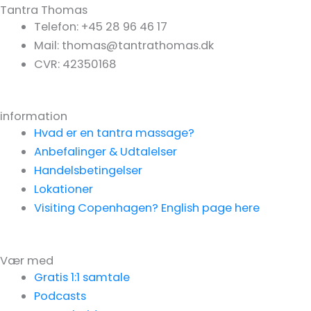
Tantra Thomas
Telefon: +45 28 96 46 17
Mail: thomas@tantrathomas.dk
CVR: 42350168
information
Hvad er en tantra massage?
Anbefalinger & Udtalelser
Handelsbetingelser
Lokationer
Visiting Copenhagen? English page here
Vær med
Gratis 1:1 samtale
Podcasts