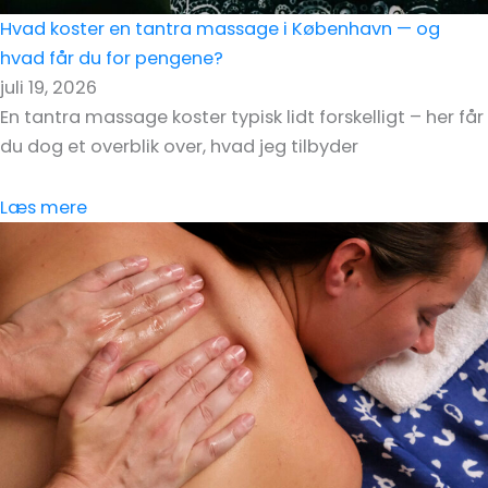
Hvad koster en tantra massage i København — og
hvad får du for pengene?
juli 19, 2026
En tantra massage koster typisk lidt forskelligt – her får
du dog et overblik over, hvad jeg tilbyder
Læs mere