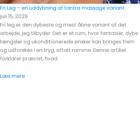
Fri Leg – en uddybning af tantra massage variant
juli 15, 2026
Fri leg er den dybeste og mest åbne variant af det
arbejde, jeg tilbyder. Det er et rum, hvor fantasier, dybe
længsler og ukonditionerede ønsker kan bringes frem
og udforskes i en tryg, aftalt ramme. Denne artikel
forklarer præcist, hvad
Læs mere