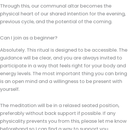
Through this, our communal altar becomes the
physical heart of our shared intention for the evening,
previous cycle, and the potential of the coming.
Can I join as a beginner?
Absolutely. This ritual is designed to be accessible. The
guidance will be clear, and you are always invited to
participate in a way that feels right for your body and
energy levels. The most important thing you can bring
is an open mind and a willingness to be present with
yourself.
The meditation will be in a relaxed seated position,
preferably without back support if possible. If any
physicality prevents you from this, please let me know
beforehand so I can find a way to support you.