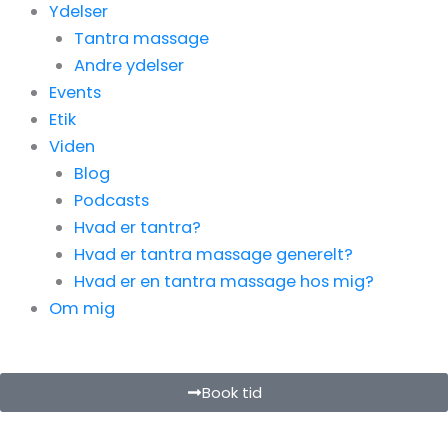
Ydelser
Tantra massage
Andre ydelser
Events
Etik
Viden
Blog
Podcasts
Hvad er tantra?
Hvad er tantra massage generelt?
Hvad er en tantra massage hos mig?
Om mig
Book tid