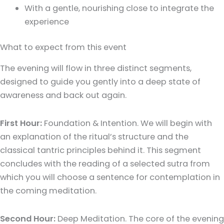
With a gentle, nourishing close to integrate the
experience
What to expect from this event
The evening will flow in three distinct segments,
designed to guide you gently into a deep state of
awareness and back out again.
First Hour:
Foundation & Intention. We will begin with
an explanation of the ritual’s structure and the
classical tantric principles behind it. This segment
concludes with the reading of a selected sutra from
which you will choose a sentence for contemplation in
the coming meditation.
Second Hour:
Deep Meditation. The core of the evening