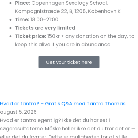
Place:
Copenhagen Sexology School,
Kompagnistræde 22, B
, 1208
, København K
Time:
18:00-21:00
Tickets are very limited
Ticket price:
150kr + any donation on the day, to
keep this alive if you are in abundance
Get your ticket here
Hvad er tantra? – Gratis Q&A med Tantra Thomas
august 5, 2026
Hvad er tantra egentlig? Ikke det du har set i
søgeresultaterne. Måske heller ikke det du tror det er —
eller det du frygter. Dette er muligheden for at stille