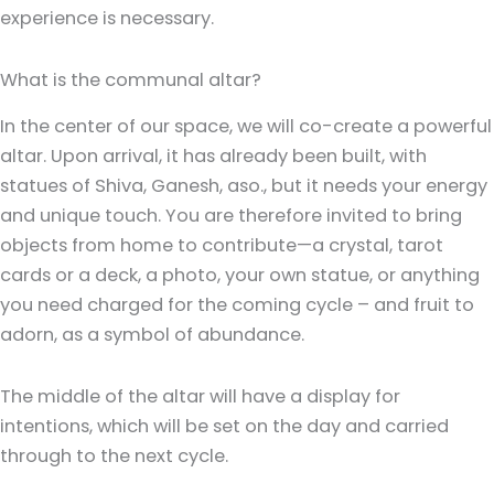
experience is necessary.
What is the communal altar?
In the center of our space, we will co-create a powerful
altar. Upon arrival, it has already been built, with
statues of Shiva, Ganesh, aso., but it needs your energy
and unique touch. You are therefore invited to bring
objects from home to contribute—a crystal, tarot
cards or a deck, a photo, your own statue, or anything
you need charged for the coming cycle – and fruit to
adorn, as a symbol of abundance.
The middle of the altar will have a display for
intentions, which will be set on the day and carried
through to the next cycle.