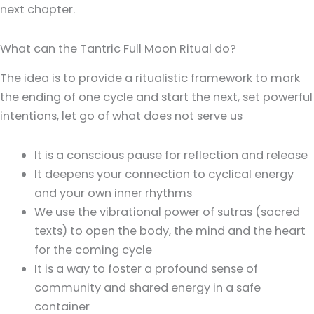
next chapter.
What can the Tantric Full Moon Ritual do?
The idea is to provide a ritualistic framework to mark
the ending of one cycle and start the next, set powerful
intentions, let go of what does not serve us
It is a conscious pause for reflection and release
It deepens your connection to cyclical energy
and your own inner rhythms
We use the vibrational power of sutras (sacred
texts) to open the body, the mind and the heart
for the coming cycle
It is a way to foster a profound sense of
community and shared energy in a safe
container