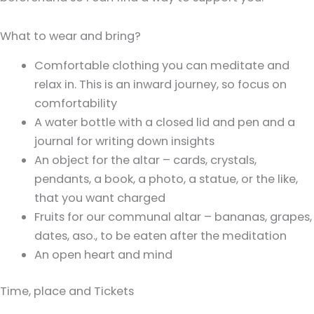
What to wear and bring?
Comfortable clothing you can meditate and
relax in. This is an inward journey, so focus on
comfortability
A water bottle with a closed lid and pen and a
journal for writing down insights
An object for the altar – cards, crystals,
pendants, a book, a photo, a statue, or the like,
that you want charged
Fruits for our communal altar – bananas, grapes,
dates, aso., to be eaten after the meditation
An open heart and mind
Time, place and Tickets