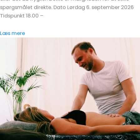
spørgsmålet direkte. Dato Lørdag 6. september 2026
Tidspunkt 18.00 –
Læs mere