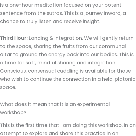
is a one-hour meditation focused on your potent
sentence from the sutras. This is a journey inward, a
chance to truly listen and receive insight.
Third Hour:
Landing & Integration. We will gently return
to the space, sharing the fruits from our communal
altar to ground the energy back into our bodies. This is
a time for soft, mindful sharing and integration.
Conscious, consensual cuddling is available for those
who wish to continue the connection in a held, platonic
space.
What does it mean that it is an experimental
workshop?
This is the first time that I am doing this workshop, in an
attempt to explore and share this practice in an