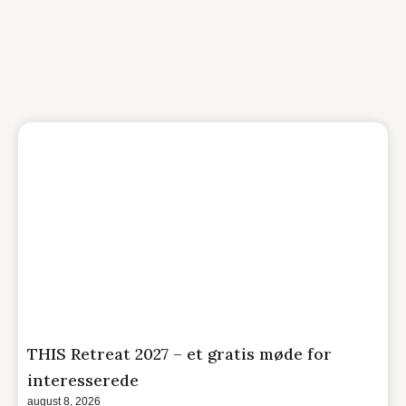
THIS Retreat 2027 – et gratis møde for
interesserede
august 8, 2026