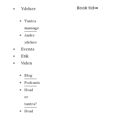
Gå
Book tid
Ydelser
til
indholdet
Tantra
massage
Andre
ydelser
Events
Etik
Viden
Blog
Podcasts
Hvad
er
tantra?
Hvad