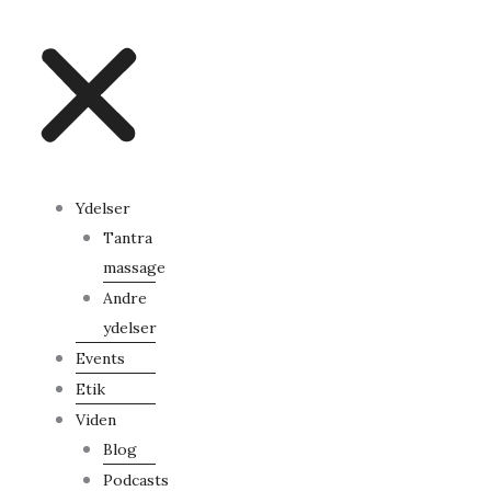
Ydelser
Tantra
massage
Andre
ydelser
Events
Etik
Viden
Blog
Podcasts