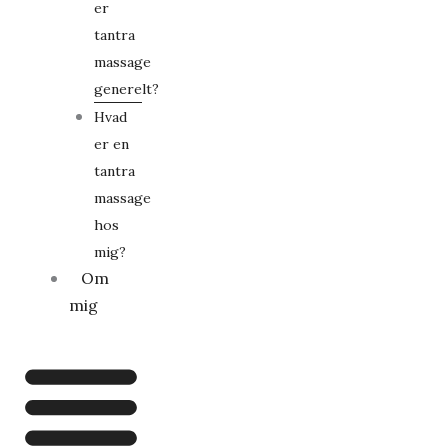
er
tantra
massage
generelt?
Hvad
er en
tantra
massage
hos
mig?
Om
mig