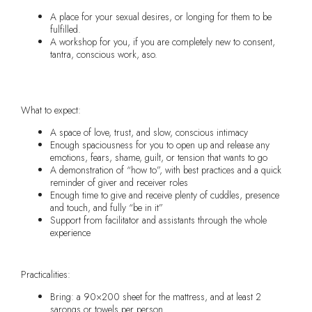
A place for your sexual desires, or longing for them to be
fulfilled.
A workshop for you, if you are completely new to consent,
tantra, conscious work, aso.
What to expect:
A space of love, trust, and slow, conscious intimacy
Enough spaciousness for you to open up and release any
emotions, fears, shame, guilt, or tension that wants to go
A demonstration of “how to”, with best practices and a quick
reminder of giver and receiver roles
Enough time to give and receive plenty of cuddles, presence
and touch, and fully “be in it”
Support from facilitator and assistants through the whole
experience
Practicalities:
Bring: a 90×200 sheet for the mattress, and at least 2
sarongs or towels per person