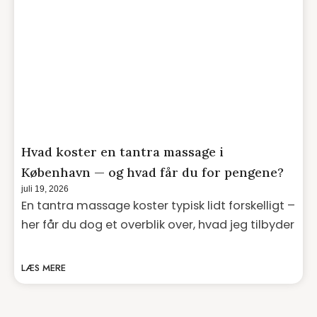
Hvad koster en tantra massage i
København — og hvad får du for pengene?
juli 19, 2026
En tantra massage koster typisk lidt forskelligt –
her får du dog et overblik over, hvad jeg tilbyder
LÆS MERE