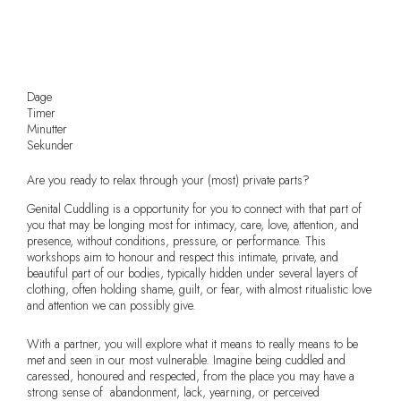
Dage
Timer
Minutter
Sekunder
Are you ready to relax through your (most) private parts?
Genital Cuddling is a opportunity for you to connect with that part of
you that may be longing most for intimacy, care, love, attention, and
presence, without conditions, pressure, or performance. This
workshops aim to honour and respect this intimate, private, and
beautiful part of our bodies, typically hidden under several layers of
clothing, often holding shame, guilt, or fear, with almost ritualistic love
and attention we can possibly give.
With a partner, you will explore what it means to really means to be
met and seen in our most vulnerable. Imagine being cuddled and
caressed, honoured and respected, from the place you may have a
strong sense of abandonment, lack, yearning, or perceived