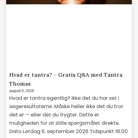
Hvad er tantra? – Gratis Q&A med Tantra
Thomas
august 5, 2026
Hvad er tantra egentlig? Ikke det du har set i
søgeresultaterne. Måske heller ikke det du tror
det er — eller det du frygter. Dette er
muligheden for at stille spørgsmålet direkte.
Dato Lørdag 6. september 2026 Tidspunkt 18.00