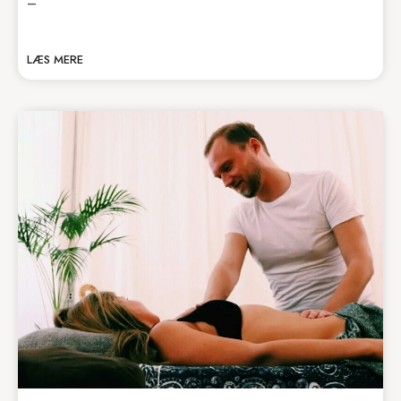
–
LÆS MERE