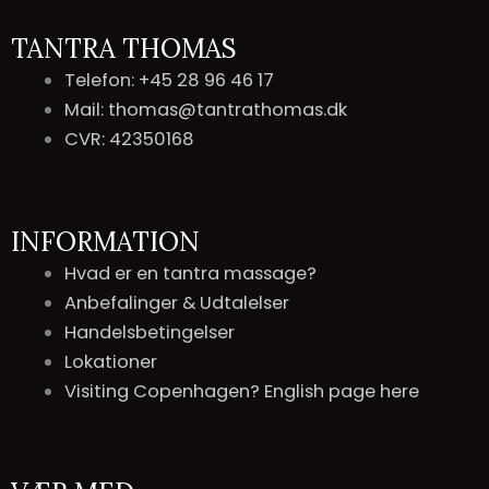
TANTRA THOMAS
Telefon: +45 28 96 46 17
Mail: thomas@tantrathomas.dk
CVR: 42350168
INFORMATION
Hvad er en tantra massage?
Anbefalinger & Udtalelser
Handelsbetingelser
Lokationer
Visiting Copenhagen? English page here