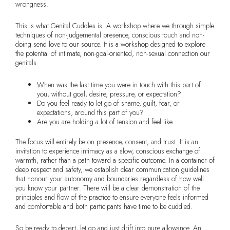
wrongness.
This is what Genital Cuddles is. A workshop where we through simple
techniques of non-judgemental presence, conscious touch and non-
doing send love to our source. It is a workshop designed to explore
the potential of intimate, non-goal-oriented, non-sexual connection our
genitals.
When was the last time you were in touch with this part of
you, without goal, desire, pressure, or expectation?
Do you feel ready to let go of shame, guilt, fear, or
expectations, around this part of you?
Are you are holding a lot of tension and feel like
The focus will entirely be on presence, consent, and trust. It is an
invitation to experience intimacy as a slow, conscious exchange of
warmth, rather than a path toward a specific outcome. In a container of
deep respect and safety, we establish clear communication guidelines
that honour your autonomy and boundaries regardless of how well
you know your partner. There will be a clear demonstration of the
principles and flow of the practice to ensure everyone feels informed
and comfortable and both participants have time to be cuddled.
So be ready to depart, let go and just drift into pure allowance. An