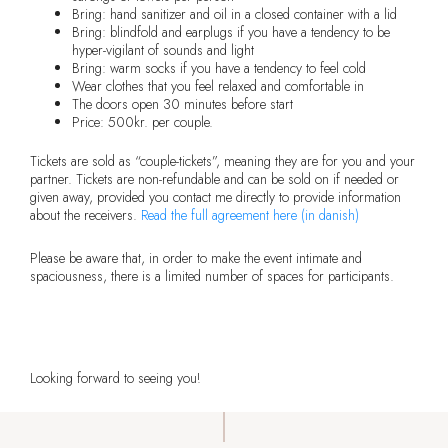
Bring: hand sanitizer and oil in a closed container with a lid
Bring: blindfold and earplugs if you have a tendency to be
hyper-vigilant of sounds and light
Bring: warm socks if you have a tendency to feel cold
Wear clothes that you feel relaxed and comfortable in
The doors open 30 minutes before start
Price: 500kr. per couple.
Tickets are sold as “couple-tickets”, meaning they are for you and your
partner. Tickets are non-refundable and can be sold on if needed or
given away, provided you contact me directly to provide information
about the receivers.
Read the full agreement here (in danish)
Please be aware that, in order to make the event intimate and
spaciousness, there is a limited number of spaces for participants.
Get your ticket now
Looking forward to seeing you!