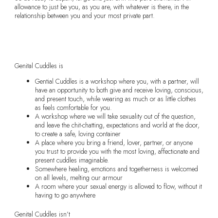
allowance to just be you, as you are, with whatever is there, in the
relationship between you and your most private part.
Buy your ticket now
Genital Cuddles is
Gential Cuddles is a workshop where you, with a partner, will
have an opportunity to both give and receive loving, conscious,
and present touch, while wearing as much or as little clothes
as feels comfortable for you.
A workshop where we will take sexuality out of the question,
and leave the chit-chatting, expectations and world at the door,
to create a safe, loving container
A place where you bring a friend, lover, partner, or anyone
you trust to provide you with the most loving, affectionate and
present cuddles imaginable.
Somewhere healing, emotions and togetherness is welcomed
on all levels, melting our armour
A room where your sexual energy is allowed to flow, without it
having to go anywhere
Genital Cuddles isn’t