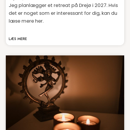
Jeg planlægger et retreat på Drejø i 2027. Hvis
det er noget som er interessant for dig, kan du
læse mere her.
LÆS MERE