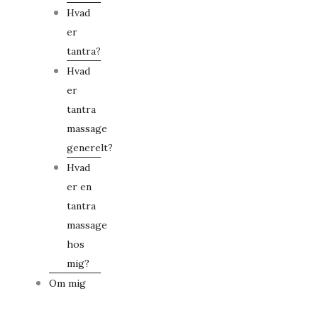
Hvad
er
tantra?
Hvad
er
tantra
massage
generelt?
Hvad
er en
tantra
massage
hos
mig?
Om mig